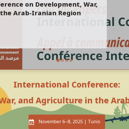
ference on Development, War,
 the Arab-Iranian Region
International Conference:
ar, and Agriculture in the Ara
November 6–8, 2025 | Tunis