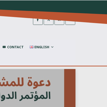
CONTACT
ENGLISH