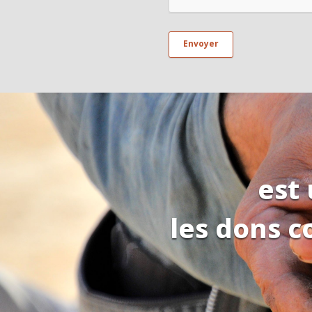
est
les dons c