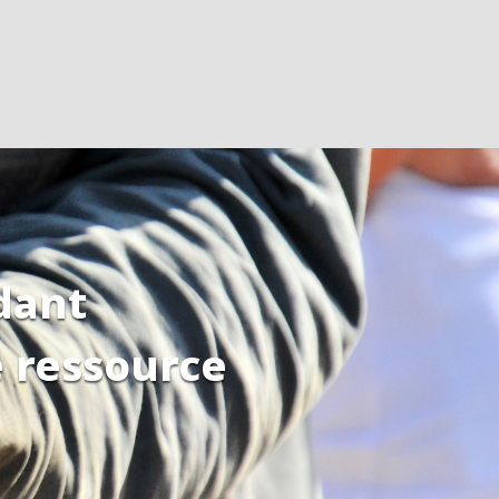
dant
e ressource