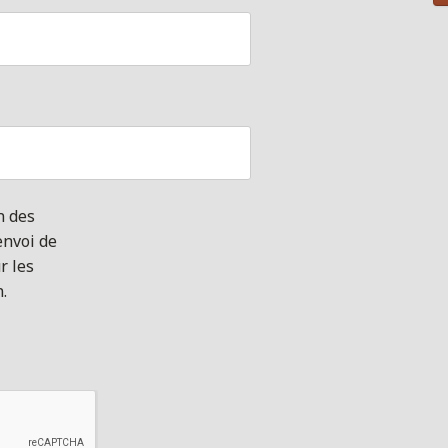
n des
envoi de
r les
n.