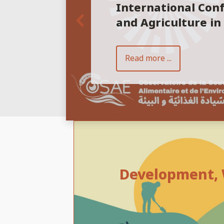
International Con
and Agriculture in
Read more ...
Development, W