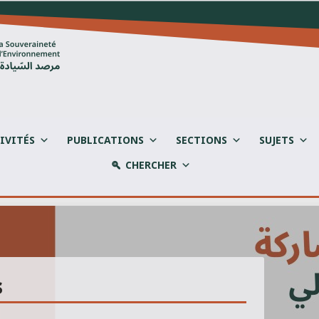
IVITÉS
PUBLICATIONS
SECTIONS
SUJETS
CHERCHER
s