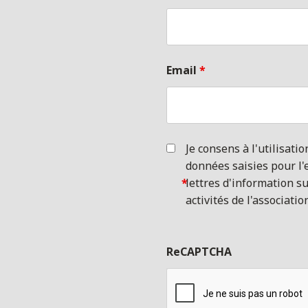
Email
*
Je consens à l'utilisatio
données saisies pour l'
*
lettres d'information su
activités de l'associatio
ReCAPTCHA