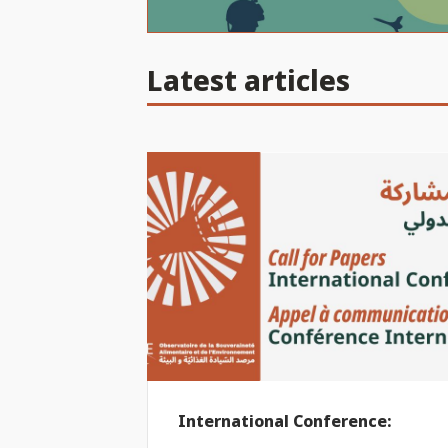
Latest articles
International Conference: