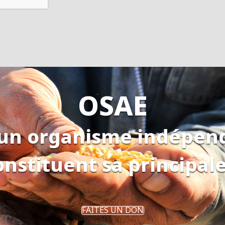
OSAE
 un organisme indépen
onstituent sa principal
FAITES UN DON