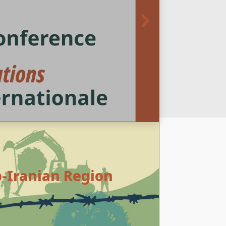
b-Iranian Region