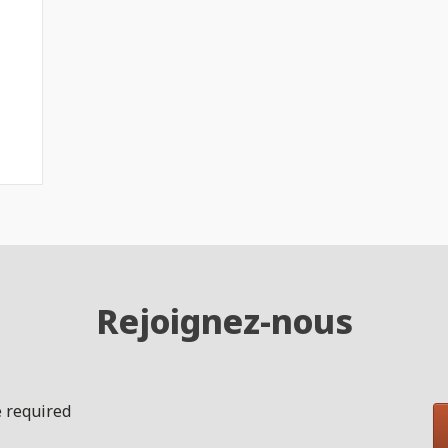
Rejoignez-nous
 required