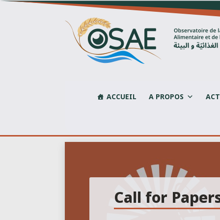
Skip
to
content
ACCUEIL
A PROPOS
ACT
Call for Paper