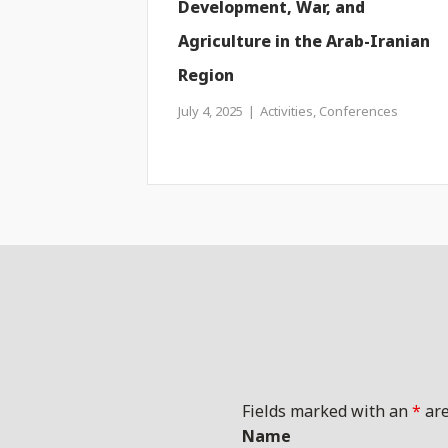
Development, War, and
Agriculture in the Arab-Iranian
Region
July 4, 2025
Activities
,
Conferences
Fields marked with an
*
are
Name