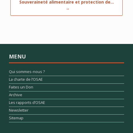
Souveraineté alimentaire et protection de…
→
MENU
Qui sommes-nous ?
La charte de l’OSAE
Faites un Don
Archive
Les rapports d’OSAE
Newsletter
Sitemap