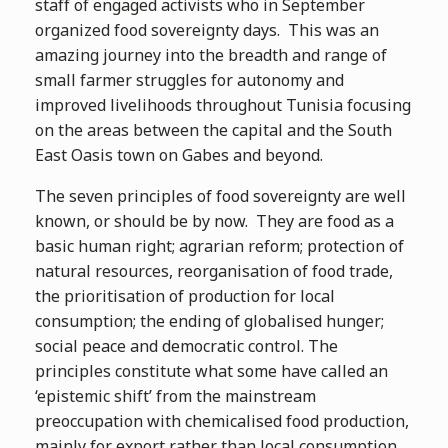
staff of engaged activists who in September
organized food sovereignty days. This was an
amazing journey into the breadth and range of
small farmer struggles for autonomy and
improved livelihoods throughout Tunisia focusing
on the areas between the capital and the South
East Oasis town on Gabes and beyond.
The seven principles of food sovereignty are well
known, or should be by now. They are food as a
basic human right; agrarian reform; protection of
natural resources, reorganisation of food trade,
the prioritisation of production for local
consumption; the ending of globalised hunger;
social peace and democratic control. The
principles constitute what some have called an
‘epistemic shift’ from the mainstream
preoccupation with chemicalised food production,
mainly for export rather than local consumption.