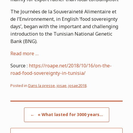
The Journées de la Souveraineté Alimentaire et
de l’Environnement, in English ‘food sovereignty
days’, began with the important and challenging
introduction to the Tunisian National Genetic
Bank (BNG).
Read more …
Source :
https://roape.net/2018/10/16/on-the-
road-food-sovereignty-in-tunisia/
Posted in
Dans la presse
,
josae
,
josae2018
.
Post navigation
←
« What lasted for 3000 years…