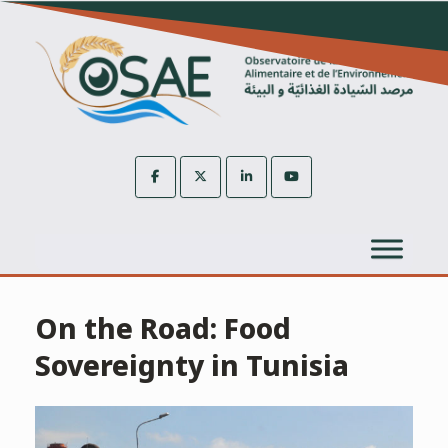
Skip
to
content
On the Road: Food
Sovereignty in Tunisia