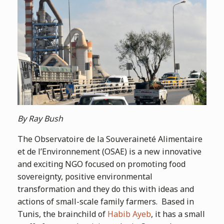
By Ray Bush
The Observatoire de la Souveraineté Alimentaire
et de l’Environnement (OSAE) is a new innovative
and exciting NGO focused on promoting food
sovereignty, positive environmental
transformation and they do this with ideas and
actions of small-scale family farmers. Based in
Tunis, the brainchild of
Habib Ayeb
, it has a small