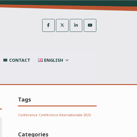
CONTACT
ENGLISH
Tags
Conference
Conférence Internationale 2025
Categories