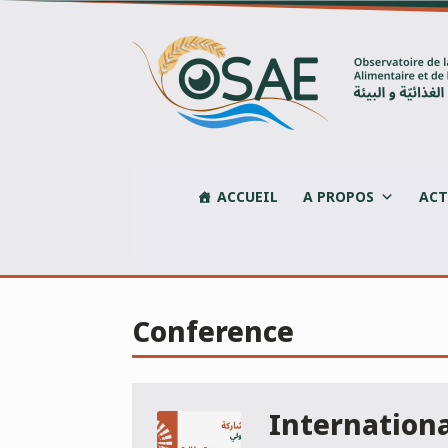
Skip
to
content
ACCUEIL
A PROPOS
ACT
Conference
Internation