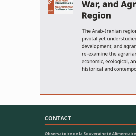
War, and Agr
Region
The Arab-Iranian region
pivotal yet understudie
development, and agrari
re-examine the agrarian
economic, ecological, a
historical and contempo
CONTACT
Observatoire de la Souveraineté Alimentaire