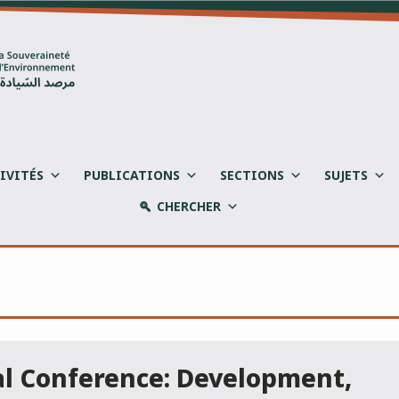
IVITÉS
PUBLICATIONS
SECTIONS
SUJETS
CHERCHER
al Conference: Development,