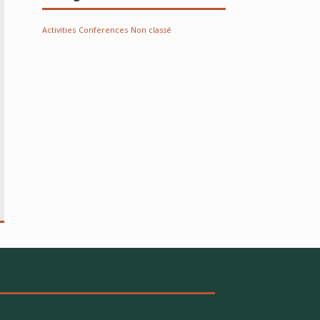
Activities
Conferences
Non classé