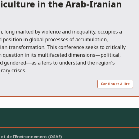
iculture in the Arab-Iranian
, long marked by violence and inequality, occupies a
d position in global processes of accumulation,
an transformation. This conference seeks to critically
 question in its multifaceted dimensions—political,
nd gendered—as a lens to understand the region’s
rary crises.
Continuer à lire
 et de l’Environnement (OSAE)