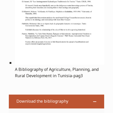
A Bibliography of Agriculture, Planning, and
Rural Development in Tunisia-pag3
Download the bibliography