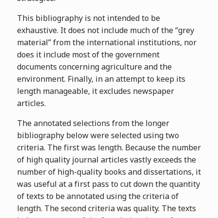
This bibliography is not intended to be
exhaustive. It does not include much of the “grey
material” from the international institutions, nor
does it include most of the government
documents concerning agriculture and the
environment. Finally, in an attempt to keep its
length manageable, it excludes newspaper
articles.
The annotated selections from the longer
bibliography below were selected using two
criteria. The first was length. Because the number
of high quality journal articles vastly exceeds the
number of high-quality books and dissertations, it
was useful at a first pass to cut down the quantity
of texts to be annotated using the criteria of
length. The second criteria was quality. The texts