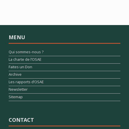
MENU
Qui sommes-nous ?
La charte de l’OSAE
Faites un Don
Archive
Les rapports d’OSAE
Newsletter
Sitemap
CONTACT