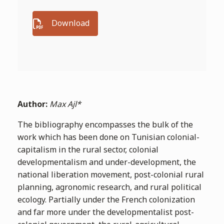
Download
Author:
Max Ajl*
The bibliography encompasses the bulk of the
work which has been done on Tunisian colonial-
capitalism in the rural sector, colonial
developmentalism and under-development, the
national liberation movement, post-colonial rural
planning, agronomic research, and rural political
ecology. Partially under the French colonization
and far more under the developmentalist post-