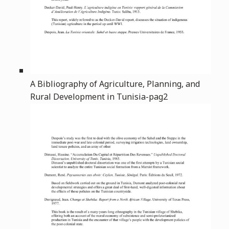
A Bibliography of Agriculture, Planning, and
Rural Development in Tunisia-pag2