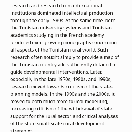
research and research from international
institutions dominated intellectual production
through the early 1980s. At the same time, both
the Tunisian university systems and Tunisian
academics studying in the French academy
produced ever-growing monographs concerning
all aspects of the Tunisian rural world. Such
research often sought simply to provide a map of
the Tunisian countryside sufficiently detailed to
guide developmental interventions. Later,
especially in the late 1970s, 1980s, and 1990s,
research moved towards criticism of the state-
planning models. In the 1990s and the 2000s, it
moved to both much more formal modelling,
increasing criticism of the withdrawal of state
support for the rural sector, and critical analyses
of the state small-scale rural development
strategies.