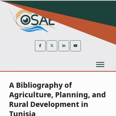
Skip
to
content
A Bibliography of
Agriculture, Planning, and
Rural Development in
Tunisia