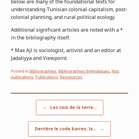
below are many of the foundational texts for
understanding Tunisian colonial-capitalism, post-
colonial planning, and rural political ecology.
Additional significant articles are noted with a *
in the bibliography itself.
* Max Ajl is sociologist, activist and an editor at
Jadaliyya and Viewpoint.
Posted in
Bibliographies
,
Bibliographies thématiques
,
Nos
publications
,
Publications
,
Ressources
.
Post navigation
←
Les voix de la terre…
Derrière le code barres, la…
→