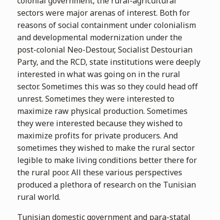
colonial government, the rural-agricultural
sectors were major arenas of interest. Both for
reasons of social containment under colonialism
and developmental modernization under the
post-colonial Neo-Destour, Socialist Destourian
Party, and the RCD, state institutions were deeply
interested in what was going on in the rural
sector. Sometimes this was so they could head off
unrest. Sometimes they were interested to
maximize raw physical production. Sometimes
they were interested because they wished to
maximize profits for private producers. And
sometimes they wished to make the rural sector
legible to make living conditions better there for
the rural poor. All these various perspectives
produced a plethora of research on the Tunisian
rural world.
Tunisian domestic government and para-statal